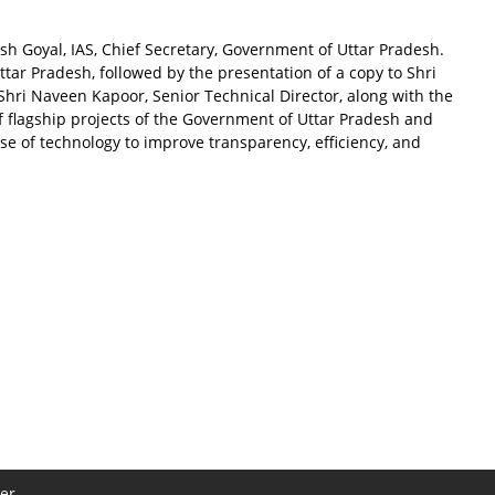
h Goyal, IAS, Chief Secretary, Government of Uttar Pradesh.
ar Pradesh, followed by the presentation of a copy to Shri
hri Naveen Kapoor, Senior Technical Director, along with the
f flagship projects of the Government of Uttar Pradesh and
se of technology to improve transparency, efficiency, and
er