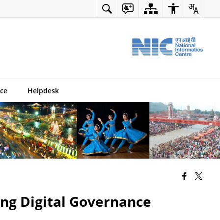
ce
Helpdesk
s
ing Digital Governance