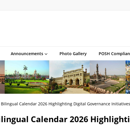
Announcements
Photo Gallery
POSH Complian
Bilingual Calendar 2026 Highlighting Digital Governance Initiative
lingual Calendar 2026 Highlight