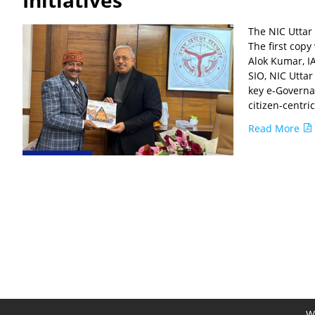
Initiatives
The NIC Uttar
The first cop
Alok Kumar, I
SIO, NIC Utta
key e-Governan
citizen-centri
Read More
We