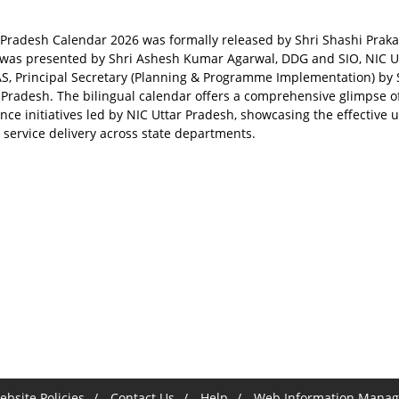
 Pradesh Calendar 2026 was formally released by Shri Shashi Prakas
y was presented by Shri Ashesh Kumar Agarwal, DDG and SIO, NIC Utt
AS, Principal Secretary (Planning & Programme Implementation) by S
r Pradesh. The bilingual calendar offers a comprehensive glimpse o
ce initiatives led by NIC Uttar Pradesh, showcasing the effective u
c service delivery across state departments.
bsite Policies
Contact Us
Help
Web Information Manag