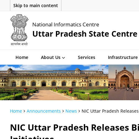
Skip to main content
National Informatics Centre
Uttar Pradesh State Centre
Home
About Us
Services
Infrastructure
Home
Announcements
News
NIC Uttar Pradesh Releases 
NIC Uttar Pradesh Releases Bi