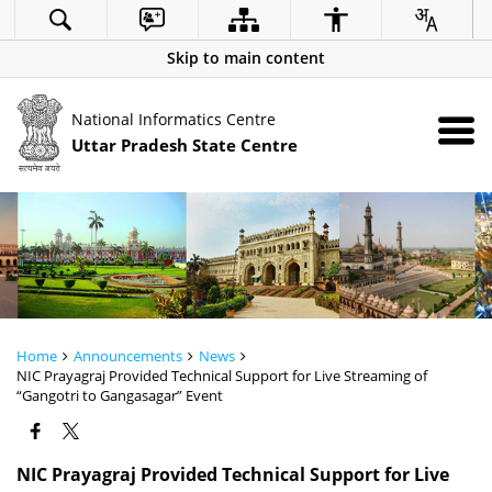
Skip to main content
National Informatics Centre
Uttar Pradesh State Centre
Home
Announcements
News
NIC Prayagraj Provided Technical Support for Live Streaming of
“Gangotri to Gangasagar” Event
NIC Prayagraj Provided Technical Support for Live