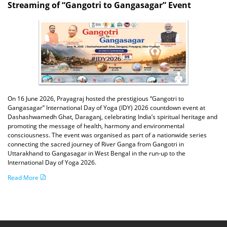
Streaming of “Gangotri to Gangasagar” Event
On 16 June 2026, Prayagraj hosted the prestigious “Gangotri to
Gangasagar” International Day of Yoga (IDY) 2026 countdown event at
Dashashwamedh Ghat, Daraganj, celebrating India’s spiritual heritage and
promoting the message of health, harmony and environmental
consciousness. The event was organised as part of a nationwide series
connecting the sacred journey of River Ganga from Gangotri in
Uttarakhand to Gangasagar in West Bengal in the run-up to the
International Day of Yoga 2026.
Read More