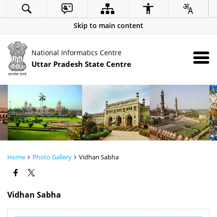
Skip to main content
National Informatics Centre
Uttar Pradesh State Centre
Home
Photo Gallery
Vidhan Sabha
Vidhan Sabha