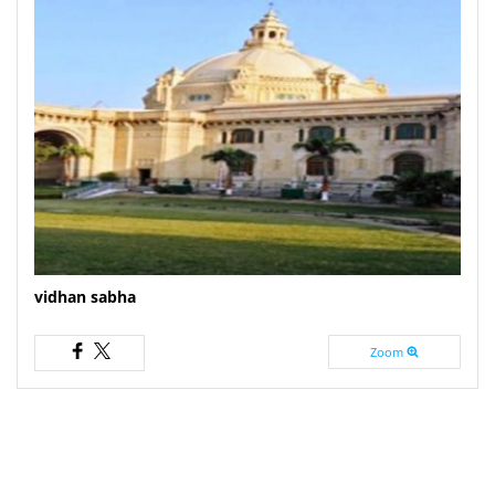
vidhan sabha
Zoom