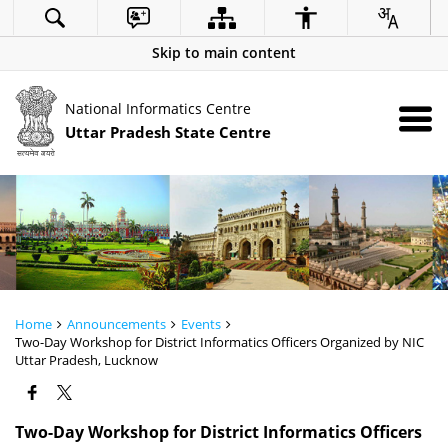
Skip to main content
National Informatics Centre
Uttar Pradesh State Centre
Home
Announcements
Events
Two-Day Workshop for District Informatics Officers Organized by NIC
Uttar Pradesh, Lucknow
Two-Day Workshop for District Informatics Officers