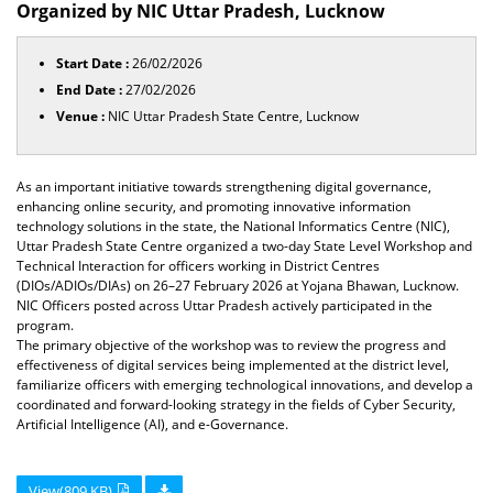
Organized by NIC Uttar Pradesh, Lucknow
Start Date :
26/02/2026
End Date :
27/02/2026
Venue :
NIC Uttar Pradesh State Centre, Lucknow
As an important initiative towards strengthening digital governance,
enhancing online security, and promoting innovative information
technology solutions in the state, the National Informatics Centre (NIC),
Uttar Pradesh State Centre organized a two-day State Level Workshop and
Technical Interaction for officers working in District Centres
(DIOs/ADIOs/DIAs) on 26–27 February 2026 at Yojana Bhawan, Lucknow.
NIC Officers posted across Uttar Pradesh actively participated in the
program.
The primary objective of the workshop was to review the progress and
effectiveness of digital services being implemented at the district level,
familiarize officers with emerging technological innovations, and develop a
coordinated and forward-looking strategy in the fields of Cyber Security,
Artificial Intelligence (AI), and e-Governance.
View(809 KB)